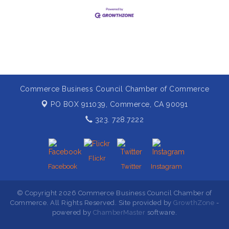
Commerce Business Council Chamber of Commerce
PO BOX 911039,
Commerce, CA 90091
323. 728.7222
Flickr
Facebook
Twitter
Instagram
© Copyright 2026 Commerce Business Council Chamber of
Commerce. All Rights Reserved. Site provided by
GrowthZone
-
powered by
ChamberMaster
software.