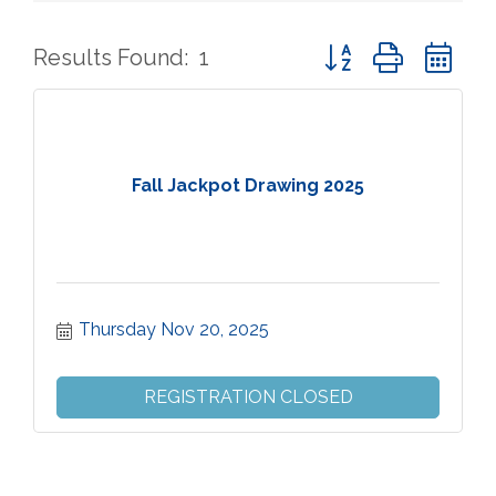
Button group with ne
Results Found:
1
Fall Jackpot Drawing 2025
Thursday Nov 20, 2025
REGISTRATION CLOSED