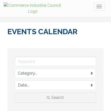
Toggl
naviga
EVENTS CALENDAR
Search