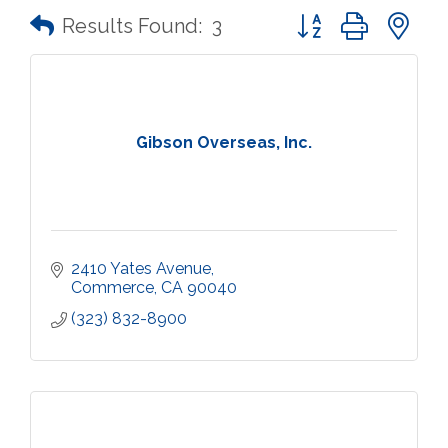
Button group with n
Results Found:
3
Gibson Overseas, Inc.
2410 Yates Avenue
Commerce
CA
90040
(323) 832-8900