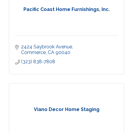
Pacific Coast Home Furnishings, Inc.
2424 Saybrook Avenue
Commerce
CA
90040
(323) 838-7808
Viano Decor Home Staging