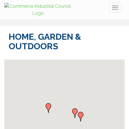
Toggl
naviga
HOME, GARDEN &
OUTDOORS