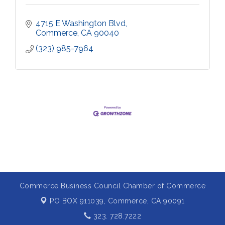
4715 E Washington Blvd
Commerce
CA
90040
(323) 985-7964
Commerce Business Council Chamber of Commerce
PO BOX 911039,
Commerce, CA 90091
323. 728.7222