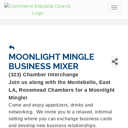
Toggl
naviga
MOONLIGHT MINGLE
BUSINESS MIXER
(323) Chamber Interchange
Join us along with the Montebello, East
LA, Rosemead Chambers for a Moonlight
Mingle!
Come and enjoy appetizers, drinks and
networking. We invite you to a relaxed, informal
setting where you can exchange business cards
and develop new business relationships.