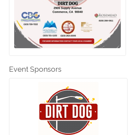
Event Sponsors