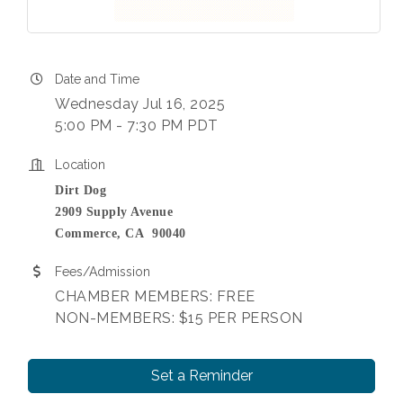
Date and Time
Wednesday Jul 16, 2025
5:00 PM - 7:30 PM PDT
Location
Dirt Dog
2909 Supply Avenue
Commerce, CA 90040
Fees/Admission
CHAMBER MEMBERS: FREE
NON-MEMBERS: $15 PER PERSON
Set a Reminder