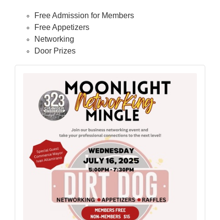
Free Admission for Members
Free Appetizers
Networking
Door Prizes