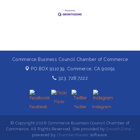
Commerce Business Council Chamber of Commerce
PO BOX 911039,
Commerce, CA 90091
323. 728.7222
Flickr
Facebook
Twitter
Instagram
© Copyright 2026 Commerce Business Council Chamber of
Commerce. All Rights Reserved. Site provided by
GrowthZone
-
powered by
ChamberMaster
software.