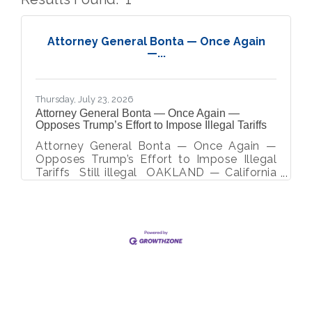
But
Attorney General Bonta — Once Again
—...
Thursday, July 23, 2026
Attorney General Bonta — Once Again —
Opposes Trump’s Effort to Impose Illegal Tariffs
Attorney General Bonta — Once Again —
Opposes Trump’s Effort to Impose Illegal
Tariffs Still illegal OAKLAND — California
Attorney General Rob Bonta today co-led a
coalition of 22 attorneys general in
objecting to the Trump Administration’s
proposed, unlawful tariffs on 59 countries
and the European Union under Section 301
of the Trade Act of 1974 based on
allegations that these countries fail to
enforce a prohibition on the importation of
goods produced with forced labor. If
implemented, these tariffs