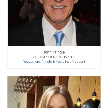
John Pringle
VICE PRESIDENT OF FINANCE
Roquemore, Pringle & Moore Inc.
,
President