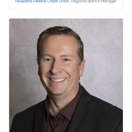
Pasadena Federal Credit Union
,
Regional Branch Manager