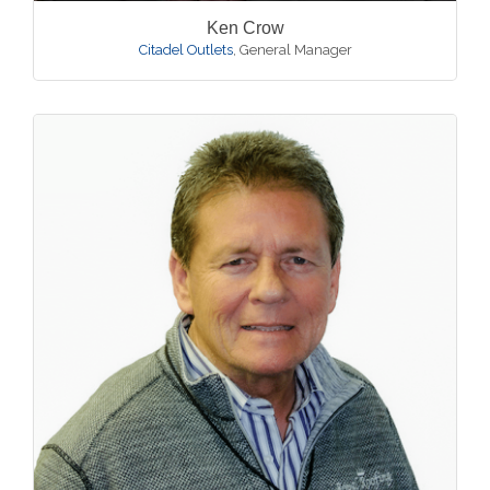
Ken Crow
Citadel Outlets
,
General Manager