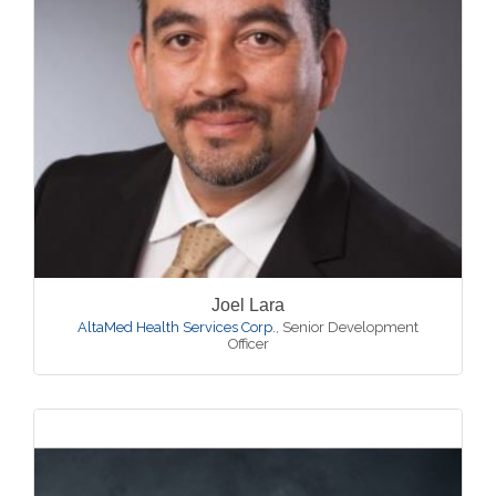
Joel Lara
AltaMed Health Services Corp.
,
Senior Development
Officer