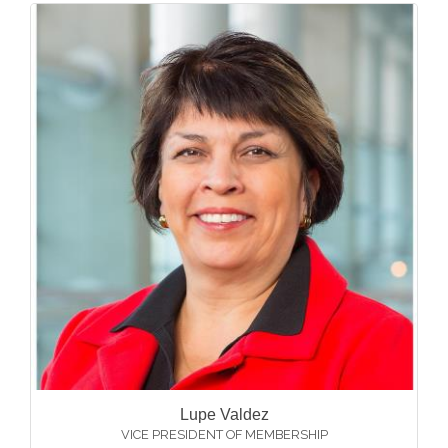
Lupe Valdez
VICE PRESIDENT OF MEMBERSHIP