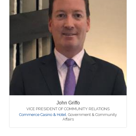
John Griffo
VICE PRESIDENT OF COMMUNITY RELATIONS
Commerce Casino & Hotel
,
Government & Community
Affairs