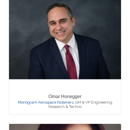
Omar Honegger
Monogram Aerospace Fasteners
,
GM & VP Engineering
Research & Techno