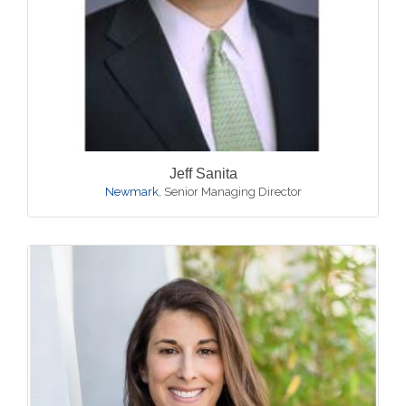
Jeff Sanita
Newmark
,
Senior Managing Director