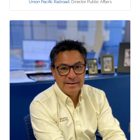
Union Pacific Railroad
,
Director Public Affairs