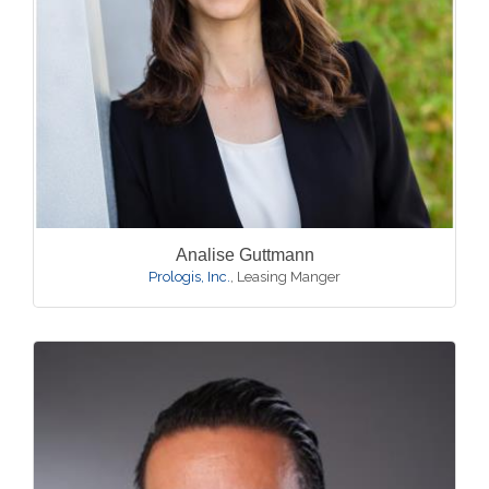
Analise Guttmann
Prologis, Inc.
,
Leasing Manger