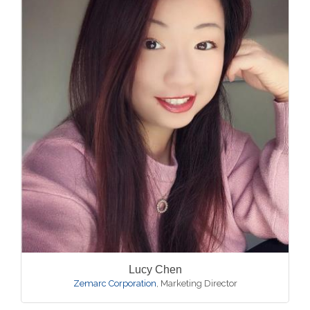
Lucy Chen
Zemarc Corporation
,
Marketing Director