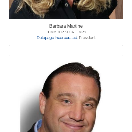
Barbara Martine
CHAMBER SECRETARY
Datapage Incorporated
,
President