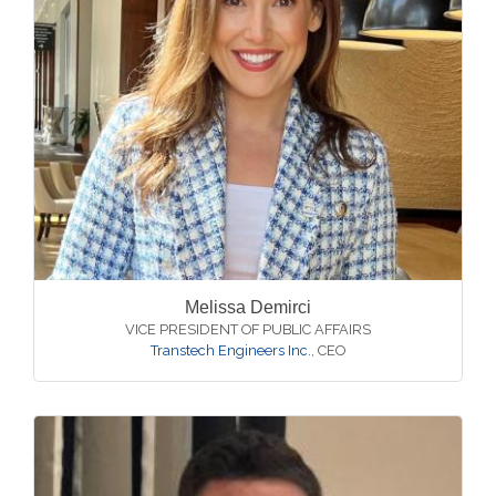
Melissa Demirci
VICE PRESIDENT OF PUBLIC AFFAIRS
Transtech Engineers Inc.
,
CEO