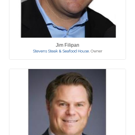
Jim Filipan
Stevens Steak & Seafood House
,
Owner