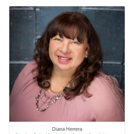
Diana Herrera