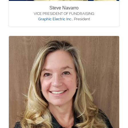
Steve Navarro
VICE PRESIDENT OF FUNDRAISING
Graphic Electric Inc.
,
President