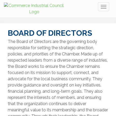
Toggl
naviga
BOARD OF DIRECTORS
The Board of Directors are the governing body
responsible for setting the strategic direction,
policies, and priorities of the Chamber. Made up of
respected leaders from a diverse range of industries,
the Board works to ensure the Chamber remains
focused on its mission to support, connect, and
advocate for the local business community. They
provide guidance and oversight on key initiatives,
financial planning, and long-term goals. They also
represent the interests of members, and ensuring
that the organization continues to deliver
meaningful value to its membership and the broader