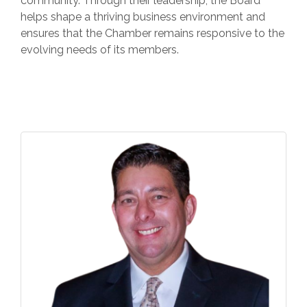
community. Through their leadership, the Board
helps shape a thriving business environment and
ensures that the Chamber remains responsive to the
evolving needs of its members.
But