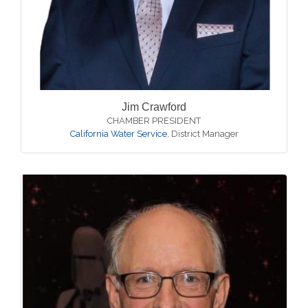
Jim Crawford
CHAMBER PRESIDENT
California Water Service
,
District Manager