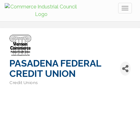
Toggl
naviga
PASADENA FEDERAL
CREDIT UNION
Credit Unions
Categories