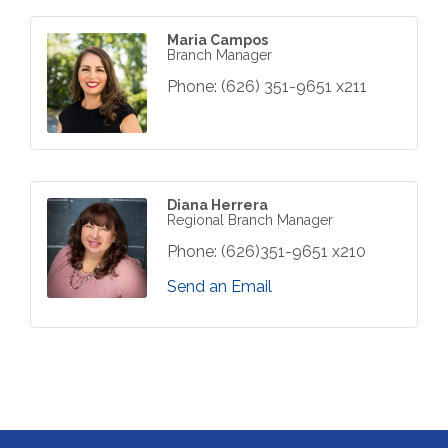
Maria Campos
Branch Manager
Phone:
(626) 351-9651 x211
Diana Herrera
Regional Branch Manager
Phone:
(626)351-9651 x210
Send an Email