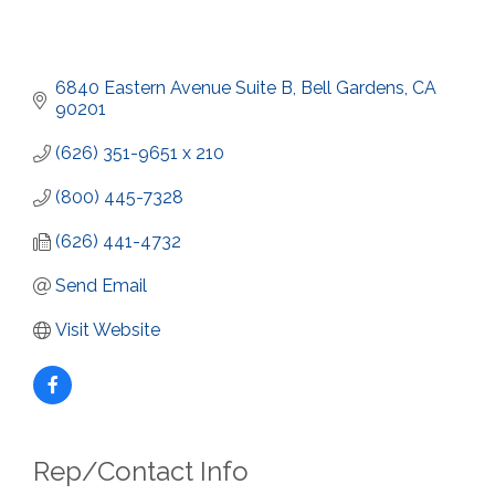
6840 Eastern Avenue Suite B
Bell Gardens
CA
90201
(626) 351-9651 x 210
(800) 445-7328
(626) 441-4732
Send Email
Visit Website
Rep/Contact Info