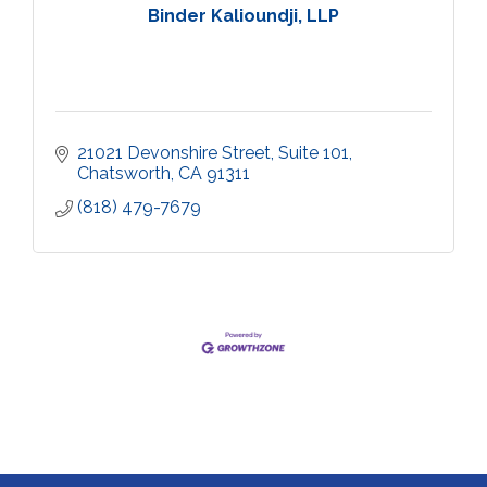
Binder Kalioundji, LLP
21021 Devonshire Street, Suite 101
Chatsworth
CA
91311
(818) 479-7679