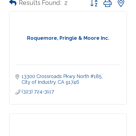
Results Found:
2
Roquemore, Pringle & Moore Inc.
13300 Crossroads Pkwy North #185
City of Industry
CA
91746
(323) 724-3117