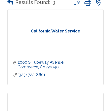
Results Found:
3
California Water Service
2000 S Tubeway Avenue
Commerce
CA
90040
(323) 722-8601