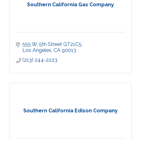
Southern California Gas Company
555 W. 5th Street GT21C5
Los Angeles
CA
90013
(213) 244-2223
Southern California Edison Company