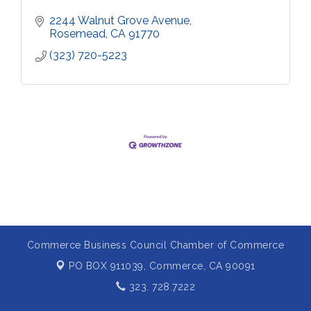
2244 Walnut Grove Avenue
Rosemead
CA
91770
(323) 720-5223
Commerce Business Council Chamber of Commerce
PO BOX 911039,
Commerce, CA 90091
323. 728.7222