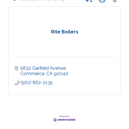
Rite Boilers
5832 Garfield Avenue
Commerce
CA
90040
(562) 862-2135