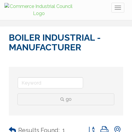
Toggl
naviga
BOILER INDUSTRIAL -
MANUFACTURER
go
Button group with n
Results Found:
1