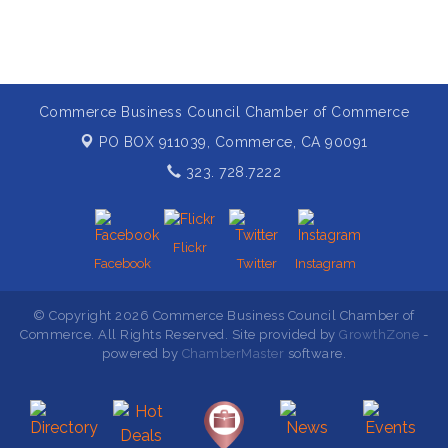
Commerce Business Council Chamber of Commerce
PO BOX 911039,
Commerce, CA 90091
323. 728.7222
Flickr
Facebook
Twitter
Instagram
© Copyright 2026 Commerce Business Council Chamber of
Commerce. All Rights Reserved. Site provided by
GrowthZone
-
powered by
ChamberMaster
software.