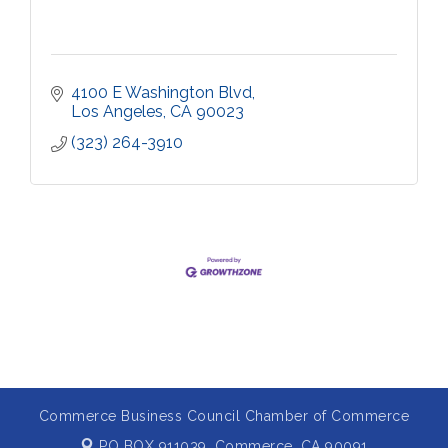
4100 E Washington Blvd
Los Angeles
CA
90023
(323) 264-3910
Commerce Business Council Chamber of Commerce
PO BOX 911039,
Commerce, CA 90091