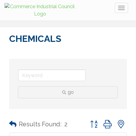
Toggl
naviga
CHEMICALS
go
Button group with n
Results Found:
2