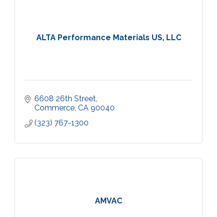
ALTA Performance Materials US, LLC
6608 26th Street
Commerce
CA
90040
(323) 767-1300
AMVAC