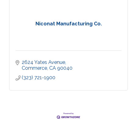
Niconat Manufacturing Co.
2624 Yates Avenue
Commerce
CA
90040
(323) 721-1900