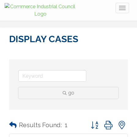
Toggl
naviga
DISPLAY CASES
go
Button group with n
Results Found:
1