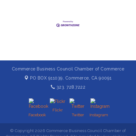
Commerce Business Council Chamber of Commerce
PO BOX 911039,
Commerce, CA 90091
323. 728.7222
Flickr
Facebook
Twitter
Instagram
© Copyright 2026 Commerce Business Council Chamber of