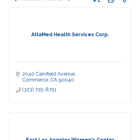
AltaMed Health Services Corp.
2040 Camfield Avenue
Commerce
CA
90040
(323) 725-8751
East Los Angeles Women's Center