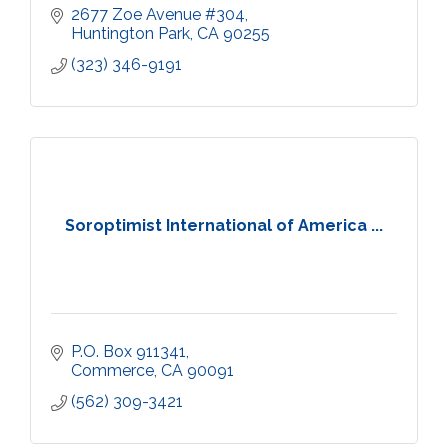
2677 Zoe Avenue #304
Huntington Park
CA
90255
(323) 346-9191
Soroptimist International of America ...
P.O. Box 911341
Commerce
CA
90091
(562) 309-3421