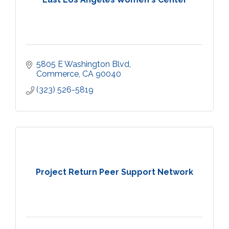
5805 E Washington Blvd
Commerce
CA
90040
(323) 526-5819
Project Return Peer Support Network