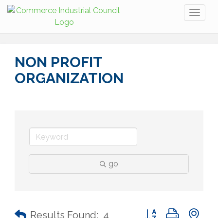
Toggl
naviga
NON PROFIT
ORGANIZATION
go
Button group with n
Results Found:
4