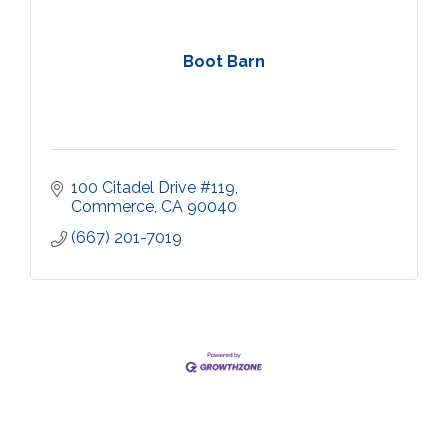
Boot Barn
100 Citadel Drive #119
Commerce
CA
90040
(667) 201-7019