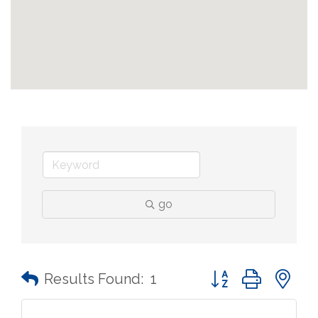
go
Button group with n
Results Found:
1