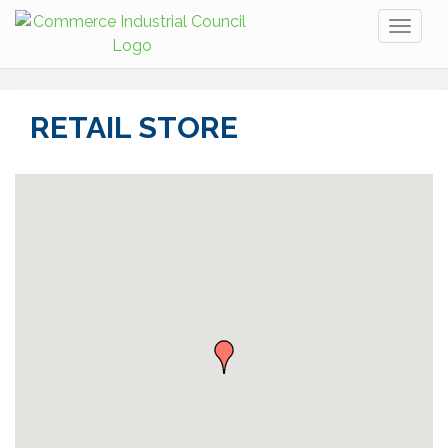
Toggl
naviga
RETAIL STORE