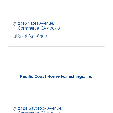
2410 Yates Avenue
Commerce
CA
90040
(323) 832-8900
Pacific Coast Home Furnishings, Inc.
2424 Saybrook Avenue