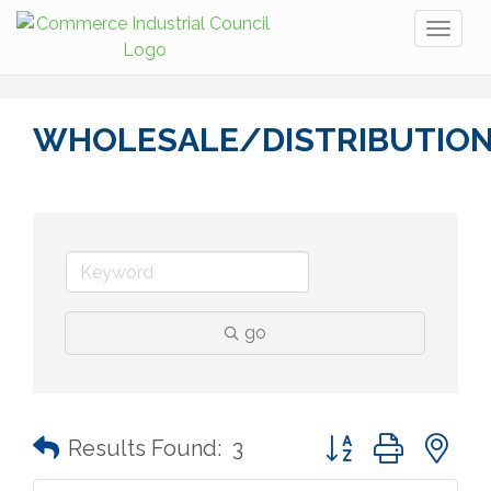
Toggl
naviga
WHOLESALE/DISTRIBUTIO
go
Button group with n
Results Found:
3