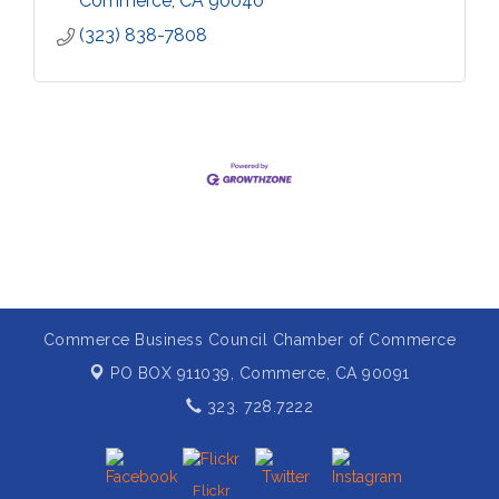
Commerce
CA
90040
(323) 838-7808
Commerce Business Council Chamber of Commerce
PO BOX 911039,
Commerce, CA 90091
323. 728.7222
Flickr