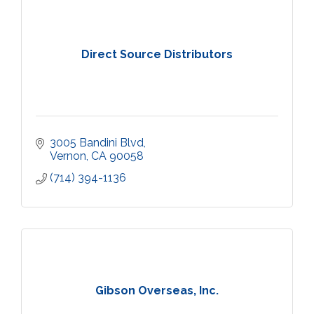
Direct Source Distributors
3005 Bandini Blvd
Vernon
CA
90058
(714) 394-1136
Gibson Overseas, Inc.