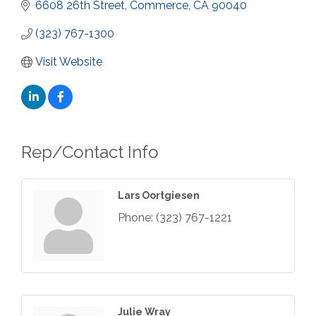
6608 26th Street
Commerce
CA
90040
(323) 767-1300
Visit Website
Rep/Contact Info
Lars Oortgiesen
Phone:
(323) 767-1221
Julie Wray