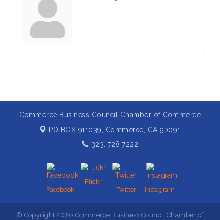
Commerce Business Council Chamber of Commerce
PO BOX 911039,
Commerce, CA 90091
323. 728.7222
Flickr
Facebook
Twitter
Instagram
© Copyright 2026 Commerce Business Council Chamber of