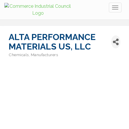
Toggl
naviga
ALTA PERFORMANCE
MATERIALS US, LLC
Chemicals
Manufacturers
Categories