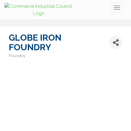
Toggl
naviga
GLOBE IRON
FOUNDRY
Foundry
Categories