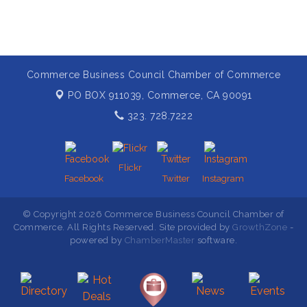
Commerce Business Council Chamber of Commerce
PO BOX 911039,
Commerce, CA 90091
323. 728.7222
Flickr
Facebook
Twitter
Instagram
© Copyright 2026 Commerce Business Council Chamber of
Commerce. All Rights Reserved. Site provided by
GrowthZone
-
powered by
ChamberMaster
software.