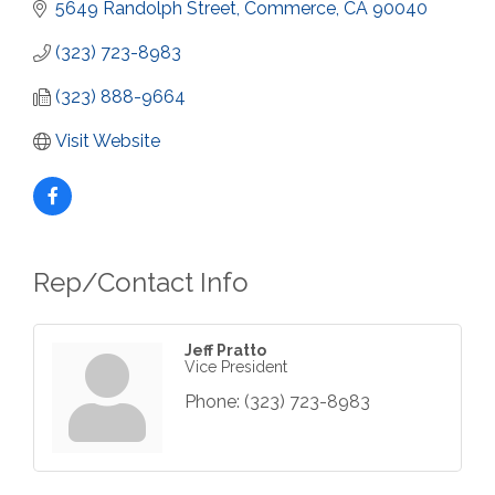
5649 Randolph Street
Commerce
CA
90040
(323) 723-8983
(323) 888-9664
Visit Website
Rep/Contact Info
Jeff Pratto
Vice President
Phone:
(323) 723-8983