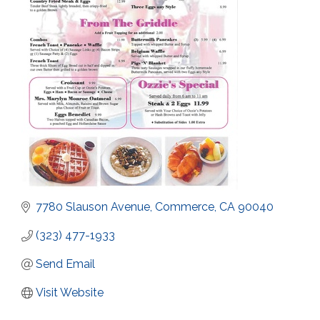
7780 Slauson Avenue
Commerce
CA
90040
(323) 477-1933
Send Email
Visit Website