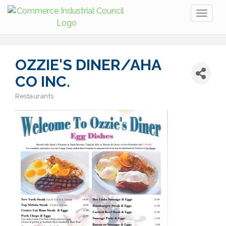
Toggl
naviga
OZZIE'S DINER/AHA
CO INC.
Restaurants
Categories