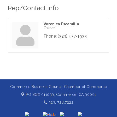
Rep/Contact Info
Veronica Escamilla
Owner
Phone:
(323) 477-1933
Commerce Business Council Chamber of Commerce
PO BOX 911039,
Commerce, CA 90091
323. 728.7222