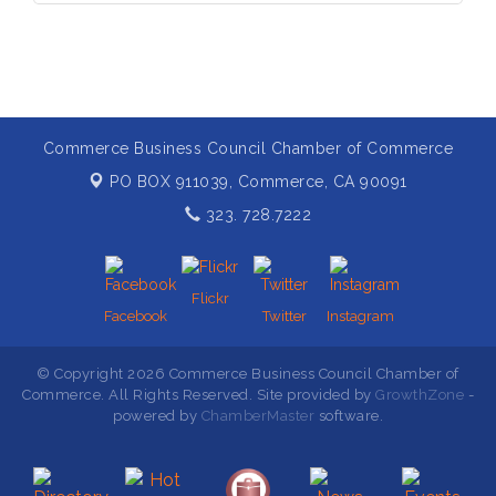
Commerce Business Council Chamber of Commerce
PO BOX 911039,
Commerce, CA 90091
323. 728.7222
Flickr
Facebook
Twitter
Instagram
© Copyright 2026 Commerce Business Council Chamber of
Commerce. All Rights Reserved. Site provided by
GrowthZone
-
powered by
ChamberMaster
software.