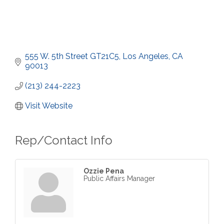
555 W. 5th Street GT21C5
Los Angeles
CA
90013
(213) 244-2223
Visit Website
Rep/Contact Info
Ozzie Pena
Public Affairs Manager