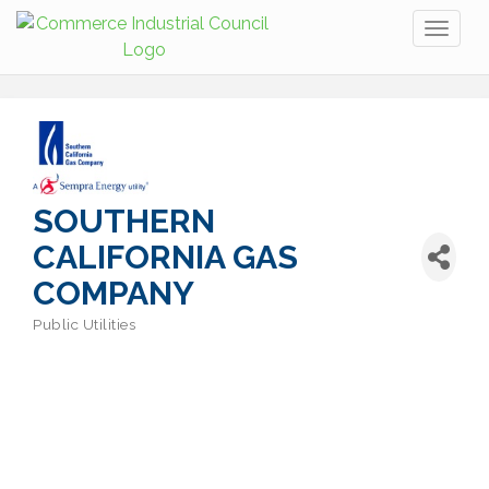
Toggl
naviga
SOUTHERN
CALIFORNIA GAS
COMPANY
Public Utilities
Categories