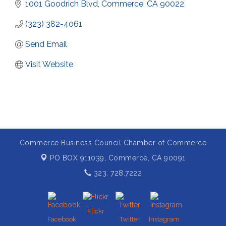
1001 Goodrich Blvd
Commerce
CA
90022
(323) 382-4061
Send Email
Visit Website
Commerce Business Council Chamber of Commerce
PO BOX 911039,
Commerce, CA 90091
323. 728.7222
Flickr
Facebook
Twitter
Instagram