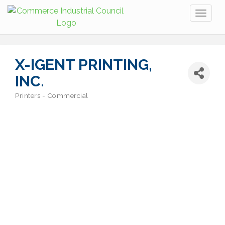
Toggl
naviga
X-IGENT PRINTING,
INC.
Printers - Commercial
Categories