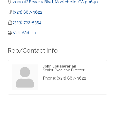
2000 W Beverly Blvd
Montebello
CA
90640
(323) 887-9622
(323) 722-5354
Visit Website
Rep/Contact Info
John Loussararian
Senior Executive Director
Phone:
(323) 887-9622