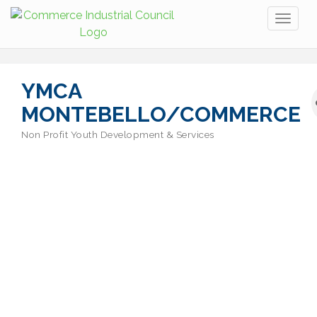
Toggl
naviga
YMCA
MONTEBELLO/COMMERCE
Non Profit Youth Development & Services
Categories