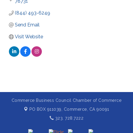
78731
(844) 493-6249
Send Email
Visit Website
Commerce Business Council Chamber of Commerce
PO BOX 911039,
Commerce, CA 90091
323. 728.7222