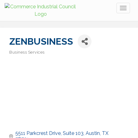
Toggl
naviga
ZENBUSINESS
Business Services
Categories
5511 Parkcrest Drive, Suite 103
Austin
TX