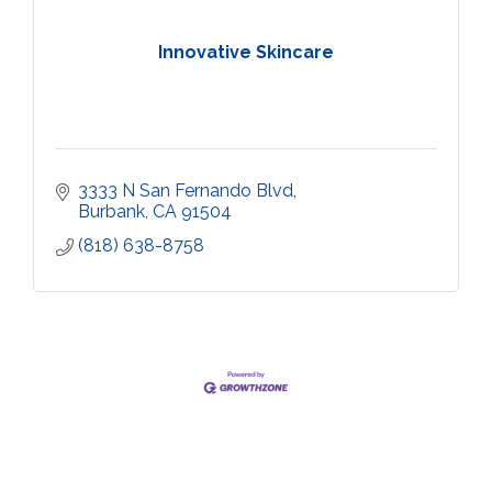
Innovative Skincare
3333 N San Fernando Blvd
Burbank
CA
91504
(818) 638-8758