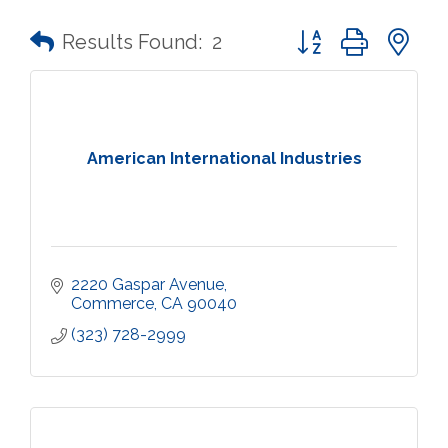
Button group with n
Results Found:
2
American International Industries
2220 Gaspar Avenue
Commerce
CA
90040
(323) 728-2999