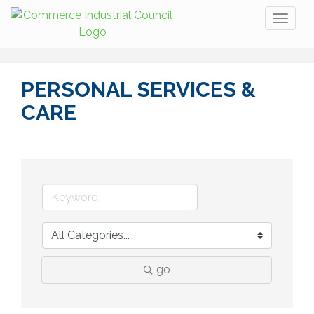
Toggl
naviga
PERSONAL SERVICES &
CARE
go