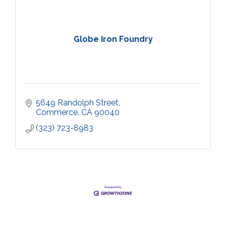
Globe Iron Foundry
5649 Randolph Street
Commerce
CA
90040
(323) 723-8983