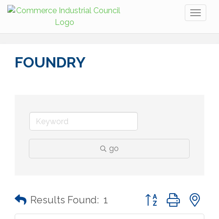
Toggl
naviga
FOUNDRY
go
Button group with n
Results Found:
1