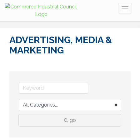
Toggl
naviga
ADVERTISING, MEDIA &
MARKETING
go