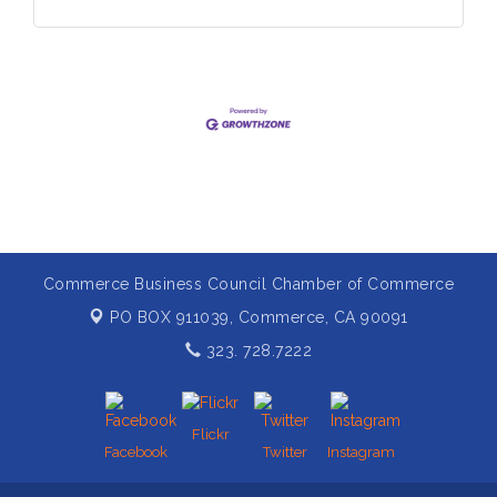
Commerce Business Council Chamber of Commerce
PO BOX 911039,
Commerce, CA 90091
323. 728.7222
Flickr
Facebook
Twitter
Instagram