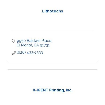
Lithotechs
9950 Baldwin Place
El Monte
CA
91731
(626) 433-1333
X-IGENT Printing, Inc.