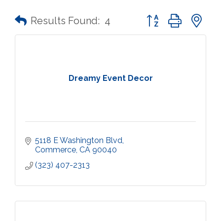
Button group with n
Results Found:
4
Dreamy Event Decor
5118 E Washington Blvd
Commerce
CA
90040
(323) 407-2313