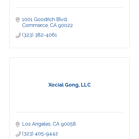
1001 Goodrich Blvd
Commerce
CA
90022
(323) 382-4061
Xocial Gong, LLC
Los Angeles
CA
90058
(323) 405-9442